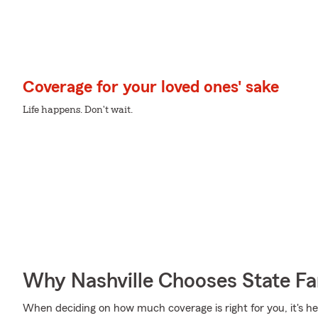
Coverage for your loved ones' sake
Life happens. Don't wait.
Why Nashville Chooses State F
When deciding on how much coverage is right for you, it's hel