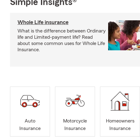
Simple Insights®
Whole Life insurance
What is the difference between Ordinary
life and Limited-payment life? Read
about some common uses for Whole Life
Insurance.
Auto
Motorcycle
Homeowners
Insurance
Insurance
Insurance