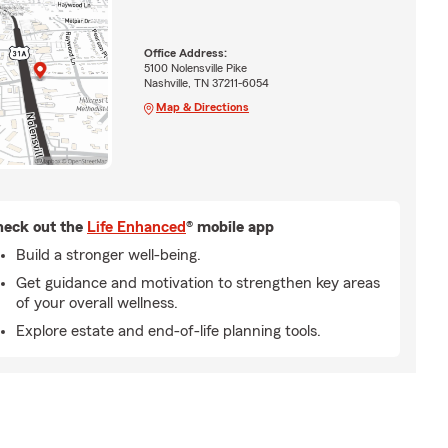
Office Address:
5100 Nolensville Pike
Nashville, TN 37211-6054
Map & Directions
eck out the
Life Enhanced
® mobile app
Build a stronger well-being.
Get guidance and motivation to strengthen key areas
of your overall wellness.
Explore estate and end-of-life planning tools.