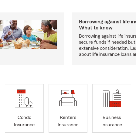
Borrowing against life i
What to know
Borrowing against life insu
secure funds if needed but
extensive consideration. L
about life insurance loans 
Condo
Renters
Business
Insurance
Insurance
Insurance