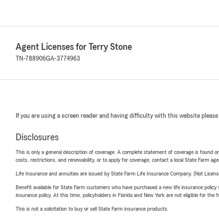
Agent Licenses for Terry Stone
TN-788906
GA-3774963
If you are using a screen reader and having difficulty with this website please
Disclosures
This is only a general description of coverage. A complete statement of coverage is found onl
costs, restrictions, and renewability, or to apply for coverage, contact a local State Farm ag
Life Insurance and annuities are issued by State Farm Life Insurance Company. (Not Licen
Benefit available for State Farm customers who have purchased a new life insurance policy s
insurance policy. At this time, policyholders in Florida and New York are not eligible for the
This is not a solicitation to buy or sell State Farm insurance products.