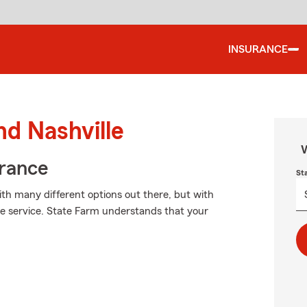
INSURANCE
nd Nashville
W
urance
St
ith many different options out there, but with
le service. State Farm understands that your