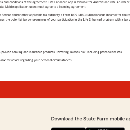
terms and conditions of the agreement. Life Enhanced app is available for Android and iOS. An iOS 
ta. Mobile application users must agree to a licensing agreement.
e Service and/or other applicable tax authority a Form 1099-MISC (Miscellaneous Income) for the re
 the potential tax consequences of your participation in the Life Enhanced program with a tax or
L
rovide banking and insurance products. Investing involves risk, including potential for loss.
advisor for advice regarding your personal circumstances.
Download the State Farm mobile a