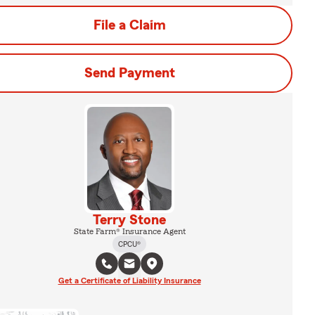
File a Claim
Send Payment
Terry Stone
State Farm® Insurance Agent
CPCU®
Get a Certificate of Liability Insurance