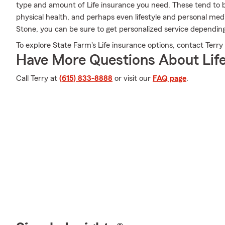
type and amount of Life insurance you need. These tend to be
physical health, and perhaps even lifestyle and personal med
Stone, you can be sure to get personalized service depending
To explore State Farm's Life insurance options, contact Terry 
Have More Questions About Life
Call Terry at
(615) 833-8888
or visit our
FAQ page
.