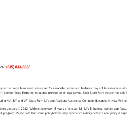
 call
(615) 833-8888
.
y in the policy. Insurance policies and/or associated riders and features may not be available in al
ent. Neither State Farm nor its agents provide tax or legal advice. Each State Farm insurer has sole f
sed in MA, NY, and WI) State Farm Life and Accident Assurance Company (Licensed in New York and
ince January 1, 2022. While anyone over 18 years of age can join Life Enhanced, certain app feature
 full program. Please note that some policyholders may experience a delay before a new policy is eligi