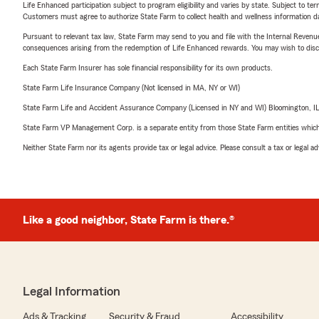
Life Enhanced participation subject to program eligibility and varies by state. Subject to 
Customers must agree to authorize State Farm to collect health and wellness information da
Pursuant to relevant tax law, State Farm may send to you and file with the Internal Revenu
consequences arising from the redemption of Life Enhanced rewards. You may wish to discuss
Each State Farm Insurer has sole financial responsibility for its own products.
State Farm Life Insurance Company (Not licensed in MA, NY or WI)
State Farm Life and Accident Assurance Company (Licensed in NY and WI) Bloomington, I
State Farm VP Management Corp. is a separate entity from those State Farm entities which p
Neither State Farm nor its agents provide tax or legal advice. Please consult a tax or legal 
Like a good neighbor, State Farm is there.®
Legal Information
Ads & Tracking
Security & Fraud
Accessibility