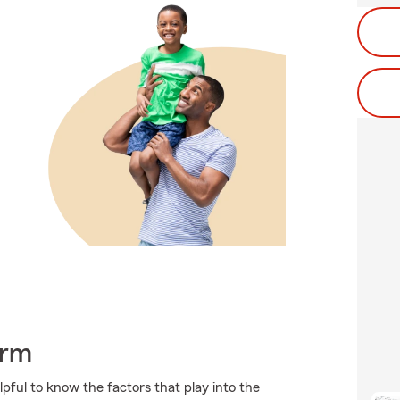
arm
pful to know the factors that play into the