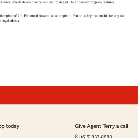
or Android mobile device may be required to use all Life Enhanced program features.
demption of Life Enhanced rewards as appropriate. You are solely responsible for any tax
 legal advisor.
pp today
Give Agent Terry a call
(615) 833-8888