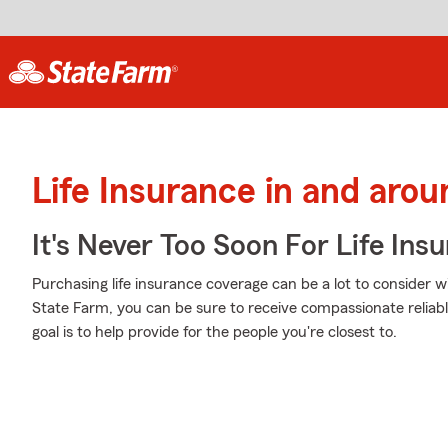
Life Insurance in and arou
It's Never Too Soon For Life Ins
Purchasing life insurance coverage can be a lot to consider w
State Farm, you can be sure to receive compassionate reliab
goal is to help provide for the people you're closest to.