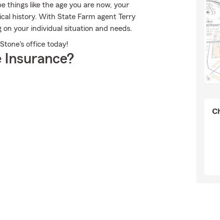
 things like the age you are now, your
ical history. With State Farm agent Terry
 on your individual situation and needs.
Stone's office today!
 Insurance?
Ch