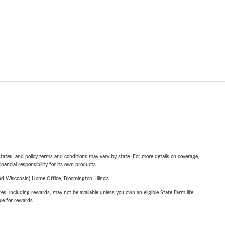
l states, and policy terms and conditions may vary by state. For more details on coverage,
inancial responsibility for its own products.
 Wisconsin) Home Office, Bloomington, Illinois.
s, including rewards, may not be available unless you own an eligible State Farm life
ble for rewards.